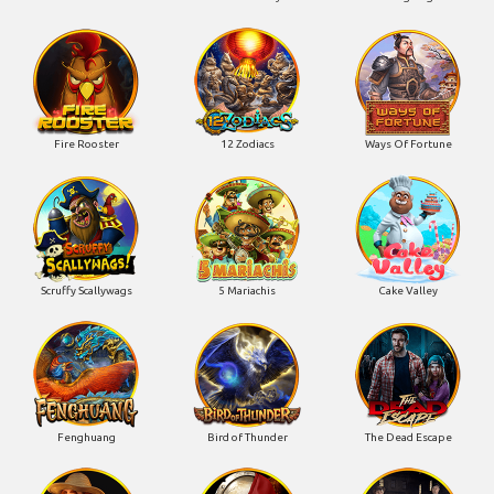
Fire Rooster
12 Zodiacs
Ways Of Fortune
Scruffy Scallywags
5 Mariachis
Cake Valley
Fenghuang
Bird of Thunder
The Dead Escape