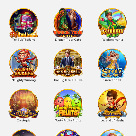
Tuk Tuk Thailand
Dragon Tiger Gate
Rainbowmania
Naughty Wukong
The Big Deal Deluxe
Siren's Spell
Crystopia
Tooty Fruity Fruits
Legend of Nezha