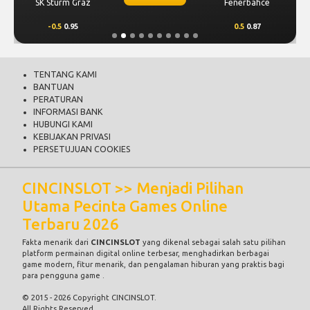
SK Sturm Graz
Fenerbahce
-0.5
0.95
0.5
0.87
TENTANG KAMI
BANTUAN
PERATURAN
INFORMASI BANK
HUBUNGI KAMI
KEBIJAKAN PRIVASI
PERSETUJUAN COOKIES
CINCINSLOT >> Menjadi Pilihan
Utama Pecinta Games Online
Terbaru 2026
Fakta menarik dari
CINCINSLOT
yang dikenal sebagai salah satu pilihan
platform permainan digital online terbesar, menghadirkan berbagai
game modern, fitur menarik, dan pengalaman hiburan yang praktis bagi
para pengguna game .
© 2015 - 2026 Copyright CINCINSLOT.
All Rights Reserved.