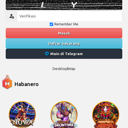
Remember Me
Masuk
Daftar Sekarang
Main di Telegram
Desktop
Wap
Habanero