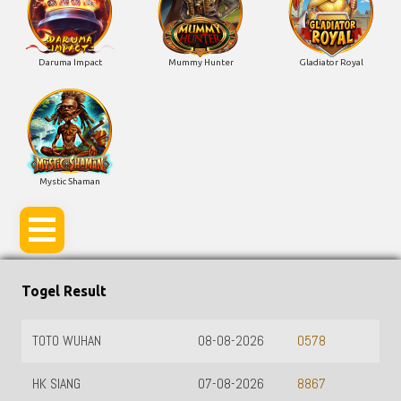
Daruma Impact
Mummy Hunter
Gladiator Royal
Mystic Shaman
Togel Result
TOTO WUHAN
08-08-2026
0578
HK SIANG
07-08-2026
8867