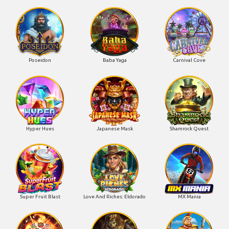
Poseidon
Baba Yaga
Carnival Cove
Hyper Hues
Japanese Mask
Shamrock Quest
Super Fruit Blast
Love And Riches: Eldorado
MX Mania