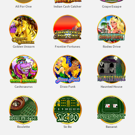
All For One
Indian Cash Catcher
Grape Escape
Golden Unicorn
Frontier Fortunes
Rodeo Drive
Cashosaurus
Disco Funk
Haunted House
Roulette
Sic Bo
Baccarat