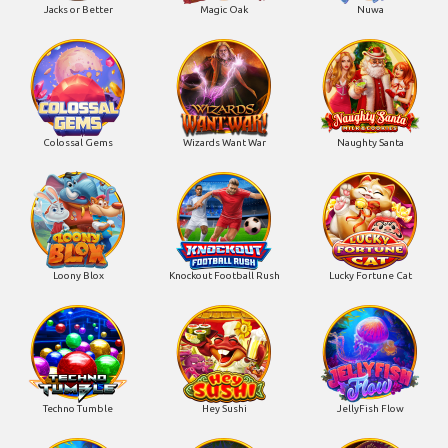
Jacks or Better
Magic Oak
Nuwa
Colossal Gems
Wizards Want War
Naughty Santa
Loony Blox
Knockout Football Rush
Lucky Fortune Cat
Techno Tumble
Hey Sushi
JellyFish Flow