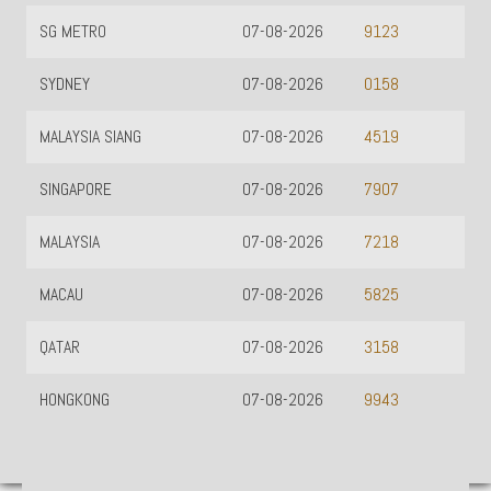
SG METRO
07-08-2026
9123
SYDNEY
07-08-2026
0158
MALAYSIA SIANG
07-08-2026
4519
SINGAPORE
07-08-2026
7907
MALAYSIA
07-08-2026
7218
MACAU
07-08-2026
5825
QATAR
07-08-2026
3158
HONGKONG
07-08-2026
9943