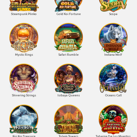
Steampunk Plinko
Gold Koi Fortune
Scopa
Mystic Rings
Safari Rumble
Indiana Wolf
Shivering Strings
Isibaya Queens
Oceans Call
Koi Koi Treasure
Totem Towers
Taberna De Los Muertos