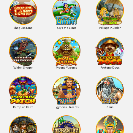
Shoguns Land
Skys the Limit
Vikings Plunder
Raiden Shogun
Mount Mazuma
Fortune Dogs
Pumpkin Patch
Egyptian Dreams
Zeus