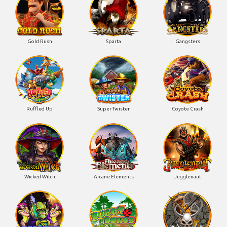
Gold Rush
Sparta
Gangsters
Ruffled Up
Super Twister
Coyote Crash
Wicked Witch
Arcane Elements
Jugglenaut