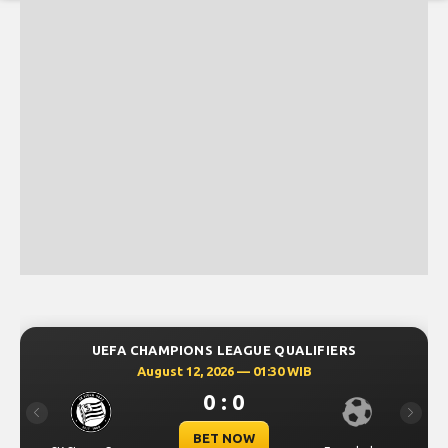
UEFA CHAMPIONS LEAGUE QUALIFIERS
August 12, 2026 — 01:30 WIB
0 : 0
Previous
Next
BET NOW