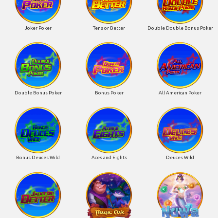
Joker Poker
Tens or Better
Double Double Bonus Poker
Double Bonus Poker
Bonus Poker
All American Poker
Bonus Deuces Wild
Aces and Eights
Deuces Wild