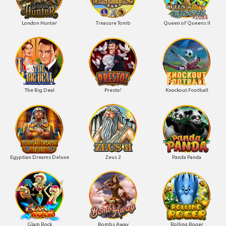
London Hunter
Treasure Tomb
Queen of Queens II
The Big Deal
Presto!
Knockout Football
Egyptian Dreams Deluxe
Zeus 2
Panda Panda
Glam Rock
Bombs Away
Rolling Roger