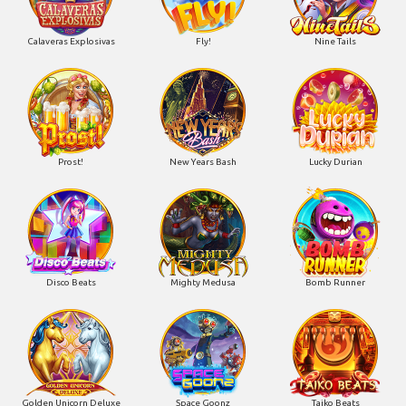
Calaveras Explosivas
Fly!
Nine Tails
Prost!
New Years Bash
Lucky Durian
Disco Beats
Mighty Medusa
Bomb Runner
Golden Unicorn Deluxe
Space Goonz
Taiko Beats