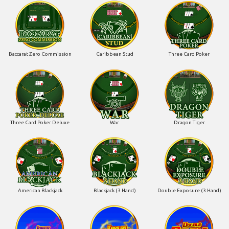
Baccarat Zero Commission
Caribbean Stud
Three Card Poker
Three Card Poker Deluxe
War
Dragon Tiger
American Blackjack
Blackjack (3 Hand)
Double Exposure (3 Hand)