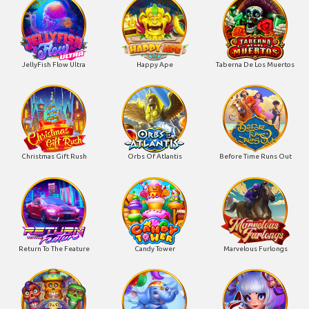
JellyFish Flow Ultra
Happy Ape
Taberna De Los Muertos
Christmas Gift Rush
Orbs Of Atlantis
Before Time Runs Out
Return To The Feature
Candy Tower
Marvelous Furlongs