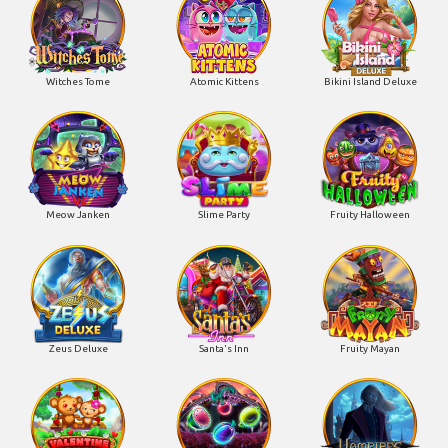
Witches Tome
Atomic Kittens
Bikini Island Deluxe
Meow Janken
Slime Party
Fruity Halloween
Zeus Deluxe
Santa's Inn
Fruity Mayan