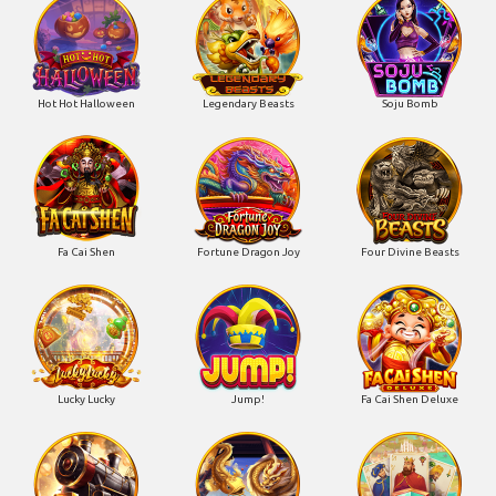
Hot Hot Halloween
Legendary Beasts
Soju Bomb
Fa Cai Shen
Fortune Dragon Joy
Four Divine Beasts
Lucky Lucky
Jump!
Fa Cai Shen Deluxe