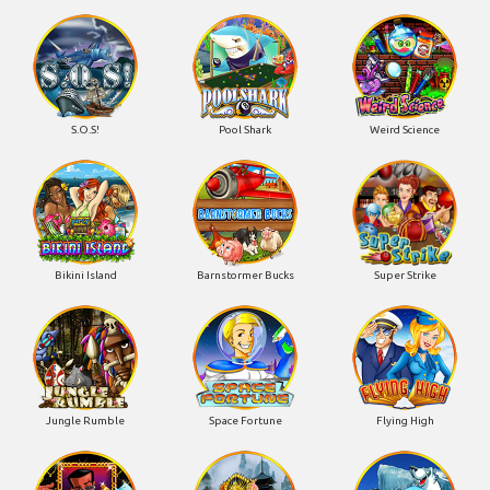
S.O.S!
Pool Shark
Weird Science
Bikini Island
Barnstormer Bucks
Super Strike
Jungle Rumble
Space Fortune
Flying High