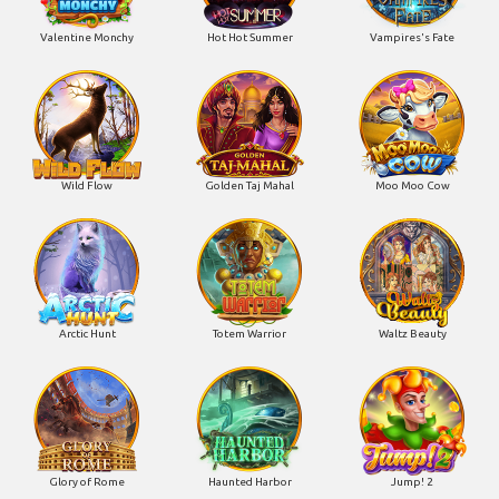
Valentine Monchy
Hot Hot Summer
Vampires's Fate
Wild Flow
Golden Taj Mahal
Moo Moo Cow
Arctic Hunt
Totem Warrior
Waltz Beauty
Glory of Rome
Haunted Harbor
Jump! 2