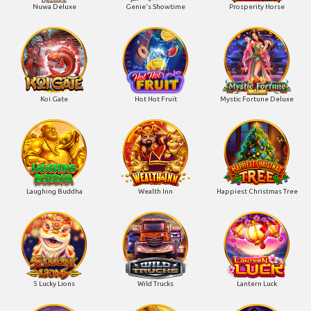
Nuwa Deluxe
Genie's Showtime
Prosperity Horse
Koi Gate
Hot Hot Fruit
Mystic Fortune Deluxe
Laughing Buddha
Wealth Inn
Happiest Christmas Tree
5 Lucky Lions
Wild Trucks
Lantern Luck