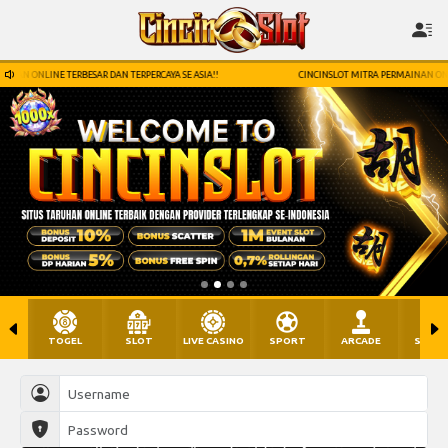
 TERPERCAYA SE ASIA!!
CINCINSLOT MITRA PERMAINAN ONLINE TERBESAR DAN TERPERCA
TOGEL
SLOT
LIVE CASINO
SPORT
ARCADE
SABU