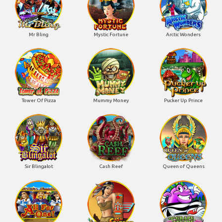
Mr Bling
Mystic Fortune
Arctic Wonders
Tower Of Pizza
Mummy Money
Pucker Up Prince
Sir Blingalot
Cash Reef
Queen of Queens