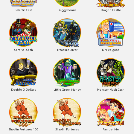
Galactic Cash
Buggy Bonus
Dragon Castle
Carnival Cash
Treasure Diver
Dr Feelgood
Double O Dollars
Little Green Money
Monster Mash Cash
Shaolin Fortunes 100
Shaolin Fortunes
Pamper Me