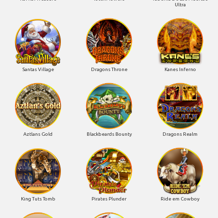
Ultra
Santas Village
Dragons Throne
Kanes Inferno
Aztlans Gold
Blackbeards Bounty
Dragons Realm
King Tuts Tomb
Pirates Plunder
Ride em Cowboy