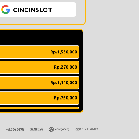
Rp.1,980,000
CINCINSLOT
Rp.1,480,000
Rp.1,530,000
Rp.270,000
Rp.1,110,000
Rp.750,000
Rp.650,000
Rp.780,000
Rp.1,550,000