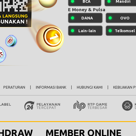
E Money & Pulsa
DANA
OVO
Lain-lain
Telkomsel
PERATURAN
|
INFORMASI BANK
|
HUBUNGI KAMI
|
KEBIJAKAN P
nar*** | Withdraw:
Rp.20,000
raj*** | Withdraw:
Rp.40,000
THDRAW
MEMBER ONLINE