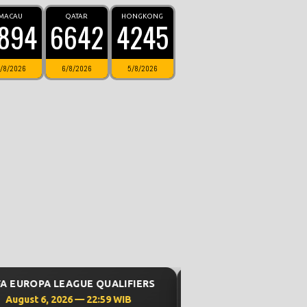
MACAU
QATAR
HONGKONG
894
6642
4245
/8/2026
6/8/2026
5/8/2026
FA EUROPA LEAGUE QUALIFIERS
August 7, 2026 — 00:00 WIB