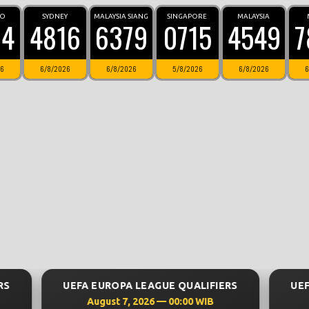
RO
SYDNEY
MALAYSIA SIANG
SINGAPORE
MALAYSIA
14
4816
6379
0715
4549
7
26
6/8/2026
6/8/2026
5/8/2026
6/8/2026
6
ERS
UEFA EUROPA LEAGUE QUALIFIERS
UE
August 6, 2026 — 22:59 WIB