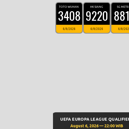
TOTO WUHAN
HK SIANG
SG MET
3408
9220
88
6/8/2026
6/8/2026
6/8/20
UEFA EUROPA LEAGUE QUALIFI
August 7, 2026 — 02:00 WIB