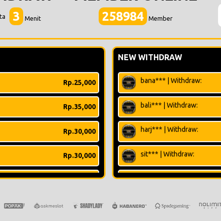
iswah***i | Withdraw:
Rp.45,000
3
258984
ta
Menit
Member
jam*** | Withdraw:
Rp.25,000
NEW WITHDRAW
bana*** | Withdraw:
Rp.25,000
bali*** | Withdraw:
Rp.35,000
harj*** | Withdraw:
Rp.30,000
sit*** | Withdraw:
Rp.30,000
dama*** | Withdraw:
Rp.20,000
novit***ri | Withdraw:
Rp.45,000
tam*** | Withdraw:
Rp.10,000