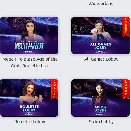
Wonderland
Mega Fire Blaze Age of the
All Games Lobby
Gods Roulette Live
Roulette Lobby
Sicbo Lobby