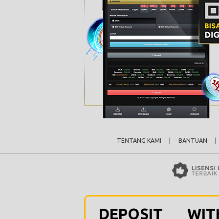
TENTANG KAMI
|
BANTUAN
|
bana*** | Deposit:
sil*** | Deposit:
DEPOSIT
WI