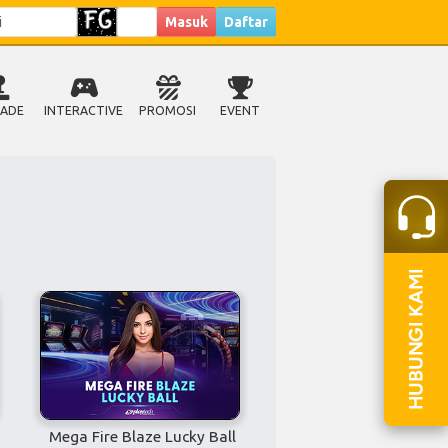
NE TERBESAR DAN TERPERCAYA SE ASIA!!
Masuk
Daftar
ADE
INTERACTIVE
PROMOSI
EVENT
Mega Fire Blaze Lucky Ball