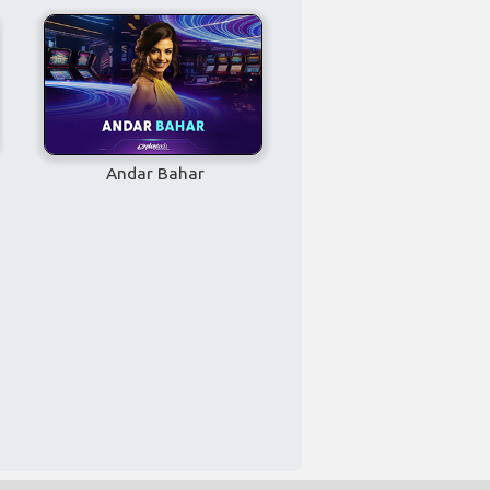
Andar Bahar