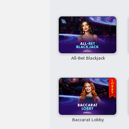
All-Bet Blackjack
Baccarat Lobby