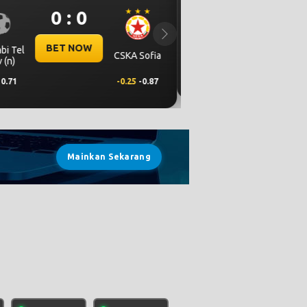
0 : 0
Next
BET NOW
Hradec
Besiktas
alove
25
-0.78
0.25
0.62
Mainkan Sekarang
BNI
BRI