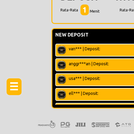
nar*** | Deposit:
1
Rata-Rata
Rata-Ra
Menit
oktav***i | Deposit:
NEW DEPOSIT
van*** | Deposit:
anggr***an | Deposit:
usa*** | Deposit:
ell*** | Deposit:
purw***i | Deposit:
rah*** | Deposit:
ani*** | Deposit: