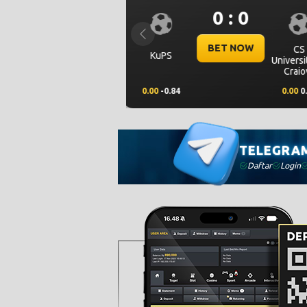
0 : 0
Previous
BET NOW
Hear
Benfica
Midlo
2.5
0.77
-2.5
-
TELEGRA
Daftar
Login