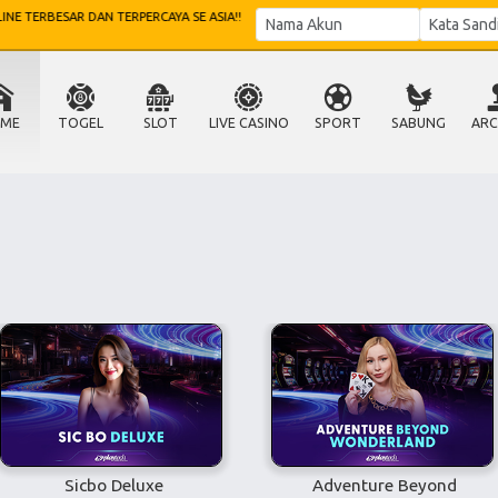
ESAR DAN TERPERCAYA SE ASIA!!
CINCINSLOT MITRA PERMAINAN ONLI
ME
TOGEL
SLOT
LIVE CASINO
SPORT
SABUNG
ARC
Sicbo Deluxe
Adventure Beyond