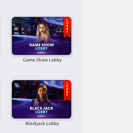
Game Show Lobby
Blackjack Lobby