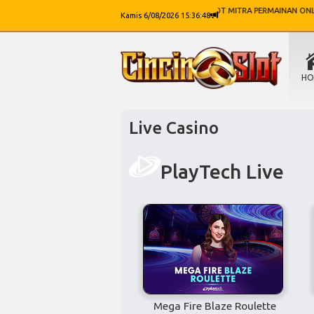
CINCINSLOT MITRA PERMAINAN ONLINE TERB
Kamis 6/08/2026 15:36:49
HO
Live Casino
PlayTech Live
Mega Fire Blaze Roulette