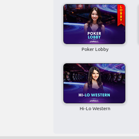
Poker Lobby
Hi-Lo Western