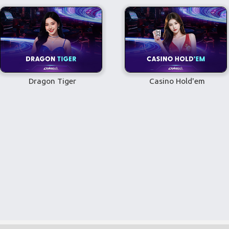
Dragon Tiger
Casino Hold'em