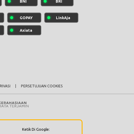
GOPAY
LinkAja
Axiata
RIVASI
|
PERSETUJUAN COOKIES
Rp.800,000
Rp.130,000
Ketik Di Google: