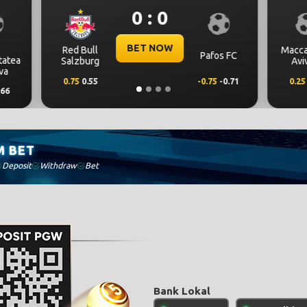
0 : 0
BET NOW
t of
Jagiellonia
FC 
Rangers FC
thian
Bialystok
Kr
0.96
0.00
-0.87
0.00
0.71
-0.
M BET
Deposit
Withdraw
Bet
Bank Lokal
BCA
Mandiri