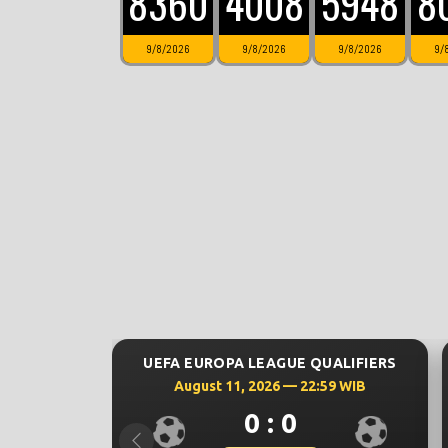
8360
4008
5948
8
9/8/2026
9/8/2026
9/8/2026
9/
LIGA
UEFA CHAMPIONS LEAGUE QUALIFIERS
 02:30 WIB
August 11, 2026 — 22:59 WIB
0
0 : 0
Previous