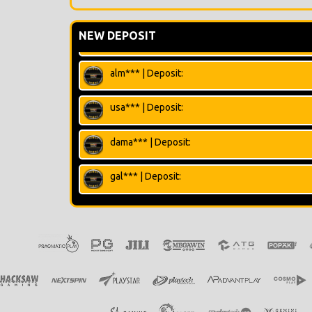
patri*** | Deposit:
NEW DEPOSIT
alm*** | Deposit:
usa*** | Deposit:
dama*** | Deposit:
gal*** | Deposit:
sit*** | Deposit:
bana*** | Deposit:
uta*** | Deposit:
tam*** | Deposit: