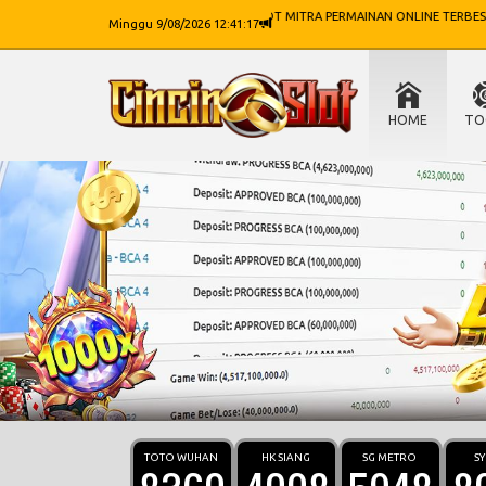
CINCINSLOT MITRA PERMAINAN ONLINE TERBESAR D
Minggu 9/08/2026 12:41:18
HOME
TO
TOTO WUHAN
HK SIANG
SG METRO
S