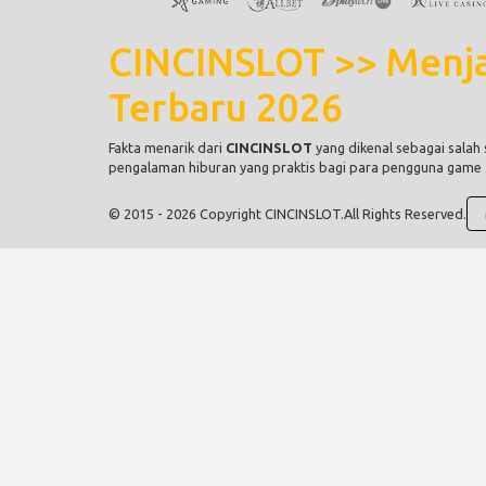
usa*** | Deposit:
CINCINSLOT >> Menja
oktav***i | Deposit:
Terbaru 2026
gila*** | Deposit:
Fakta menarik dari
CINCINSLOT
yang dikenal sebagai salah 
pengalaman hiburan yang praktis bagi para pengguna game 
perm*** | Deposit:
© 2015 - 2026 Copyright CINCINSLOT.
All Rights Reserved.
jam*** | Deposit:
harj*** | Deposit:
unja*** | Deposit:
raj*** | Deposit:
ver*** | Deposit: