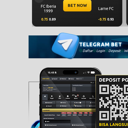
W
BET NOW
Rayo
Union Saint-
Bodo Glimt
Vallecano
Gilloise
-0.25
0.95
0.75
0.77
-0.75
-0.95
TELEGRAM BET
Daftar
Login
Deposit
Wi