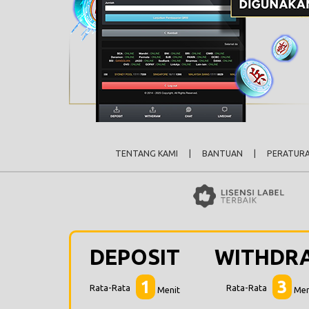
TENTANG KAMI
|
BANTUAN
|
PERATUR
zami*** | Deposit:
DEPOSIT
WITHDR
iswah***i | Deposit:
1
3
Rata-Rata
Rata-Rata
Menit
Men
dim*** | Deposit: